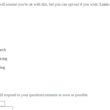
ill assume you're ok with this, but you can opt-out if you wish.
Learn
arch
icing
cing
will respond to your question/comment as soon as possible.