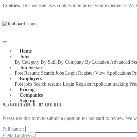
Cookies:
This website uses cookies to improve your experience. We w
Home
Jobs
By Category
By Skill
By Company
By Location
Advanced Se
Job Seeker
Post Resume
Search Jobs
Login
Register
View Applications
Pr
Employers
Post jobs
Search resume
Login
Register
Applicant tracking
Pri
Pricing
Companies
Contact Form
Sign up
Please use this form to submit a question for our staff to review. We 
Full name :
E-Mail address :