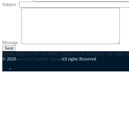
Subject :
Message :
Send
Home
About Us
Privacy Policy
Terms of Use
Resources
Site Map
Co
© 2026 -
Great Canadian Jobs
-
All rights Reserved