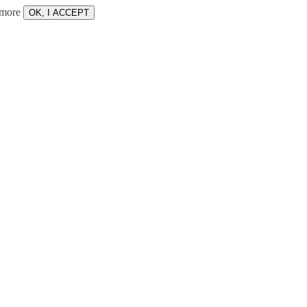
 more
OK, I ACCEPT