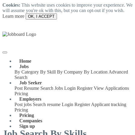
Cookies:
This website uses cookies to improve your experience. We
will assume you're ok with this, but you can opt-out if you wish.
Learn more
OK, I ACCEPT
Home
Jobs
By Category
By Skill
By Company
By Location
Advanced
Search
Job Seeker
Post Resume
Search Jobs
Login
Register
View Applications
Pricing
Employers
Post jobs
Search resume
Login
Register
Applicant tracking
Pricing
Pricing
Companies
Sign up
Job Search By Skills