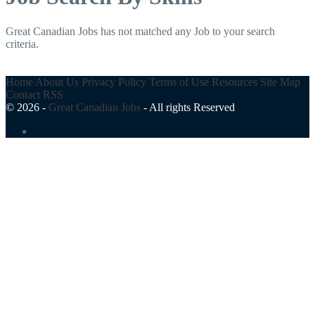
Great Canadian Jobs has not matched any Job to your search
criteria.
Home
About Us
Privacy Policy
Terms of Use
Resources
Site Map
Contact
RSS
© 2026 -
Great Canadian Jobs
-
All rights Reserved