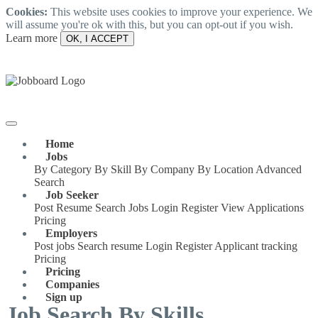
Cookies:
This website uses cookies to improve your experience. We
will assume you're ok with this, but you can opt-out if you wish.
Learn more
OK, I ACCEPT
Home
Jobs
By Category
By Skill
By Company
By Location
Advanced
Search
Job Seeker
Post Resume
Search Jobs
Login
Register
View Applications
Pricing
Employers
Post jobs
Search resume
Login
Register
Applicant tracking
Pricing
Pricing
Companies
Sign up
Job Search By Skills