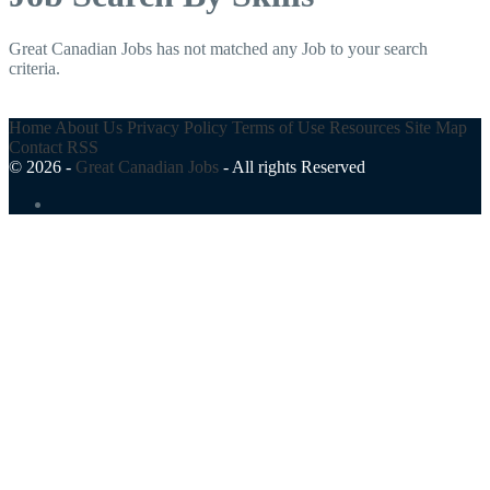
Great Canadian Jobs has not matched any Job to your search
criteria.
Home
About Us
Privacy Policy
Terms of Use
Resources
Site Map
Contact
RSS
© 2026 -
Great Canadian Jobs
-
All rights Reserved