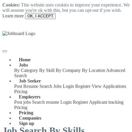
Cookies:
This website uses cookies to improve your experience. We
will assume you're ok with this, but you can opt-out if you wish.
Learn more
OK, I ACCEPT
Home
Jobs
By Category
By Skill
By Company
By Location
Advanced
Search
Job Seeker
Post Resume
Search Jobs
Login
Register
View Applications
Pricing
Employers
Post jobs
Search resume
Login
Register
Applicant tracking
Pricing
Pricing
Companies
Sign up
Job Search By Skills