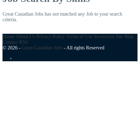
Great Canadian Jobs has not matched any Job to your search
criteria.
Home
About Us
Privacy Policy
Terms of Use
Resources
Site Map
Contact
RSS
© 2026 -
Great Canadian Jobs
-
All rights Reserved